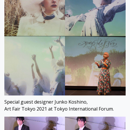
Special guest designer Junko Koshino,
Art Fair Tokyo 2021 at Tokyo International Forum.