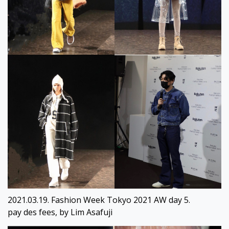
2021.03.19. Fashion Week Tokyo 2021 AW day 5.
pay des fees, by Lim Asafuji