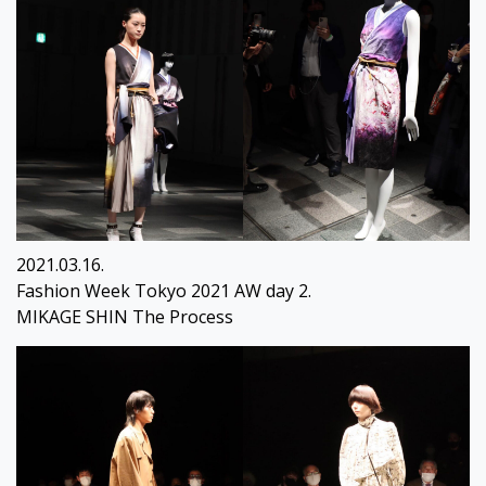
2021.03.16.
Fashion Week Tokyo 2021 AW day 2.
MIKAGE SHIN The Process