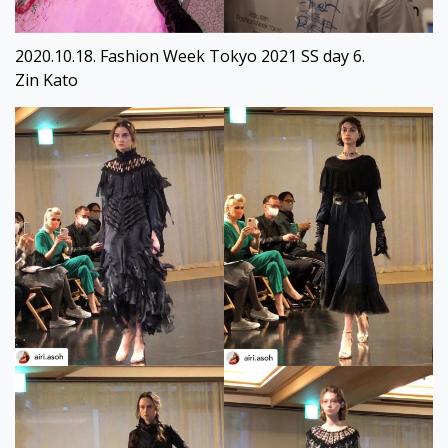
2020.10.18. Fashion Week Tokyo 2021 SS day 6.
Zin Kato