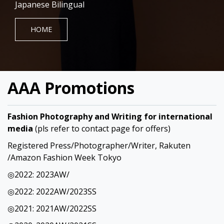
Japanese Bilingual
HOME
AAA Promotions
Fashion Photography and Writing for international
media
(pls refer to contact page for offers)
Registered Press/Photographer/Writer, Rakuten
/Amazon Fashion Week Tokyo
◎2022: 2023AW/
◎2022: 2022AW/2023SS
◎2021: 2021AW/2022SS