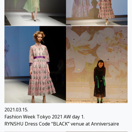
2021.03.15.
Fashion Week Tokyo 2021 AW day 1.
RYNSHU Dress Code “BLACK” venue at Anniversaire