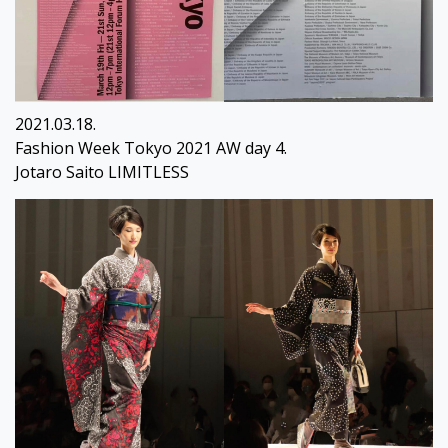
2021.03.18.
Fashion Week Tokyo 2021 AW day 4.
Jotaro Saito LIMITLESS