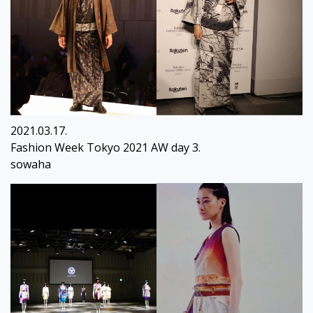
2021.03.17.
Fashion Week Tokyo 2021 AW day 3.
sowaha