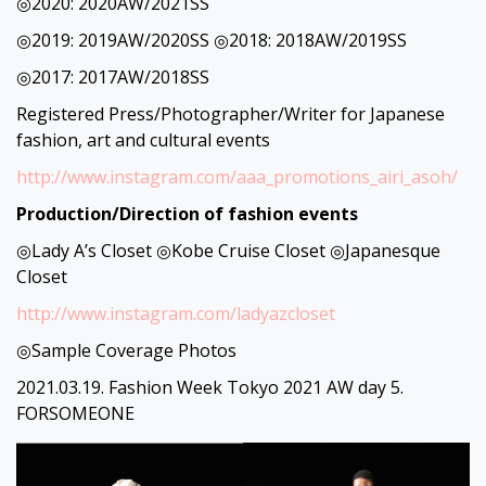
◎2020: 2020AW/2021SS
◎2019: 2019AW/2020SS ◎2018: 2018AW/2019SS
◎2017: 2017AW/2018SS
Registered Press/Photographer/Writer for Japanese
fashion, art and cultural events
http://www.instagram.com/aaa_promotions_airi_asoh/
Production/Direction of fashion events
◎Lady A’s Closet ◎Kobe Cruise Closet ◎Japanesque
Closet
http://www.instagram.com/ladyazcloset
◎Sample Coverage Photos
2021.03.19. Fashion Week Tokyo 2021 AW day 5.
FORSOMEONE