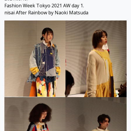
Fashion Week Tokyo 2021 AW day 1.
nisai After Rainbow by Naoki Matsuda