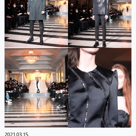
2021.03.15.