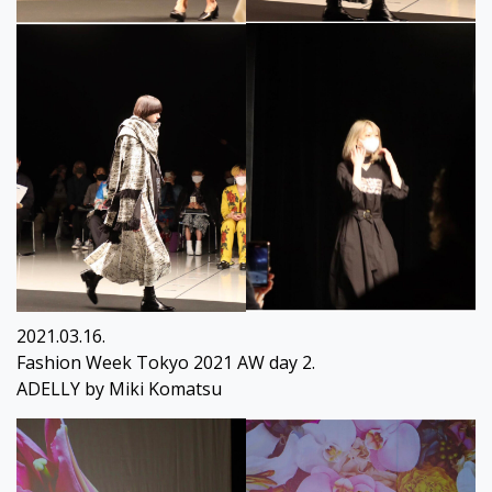
2021.03.16.
Fashion Week Tokyo 2021 AW day 2.
ADELLY by Miki Komatsu